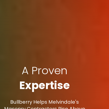
A Proven
Expertise
Bullberry Helps Melvindale's
Masonry Contractors Rise Above