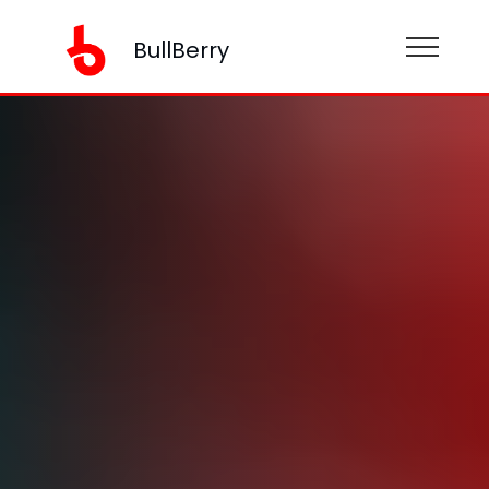
BullBerry