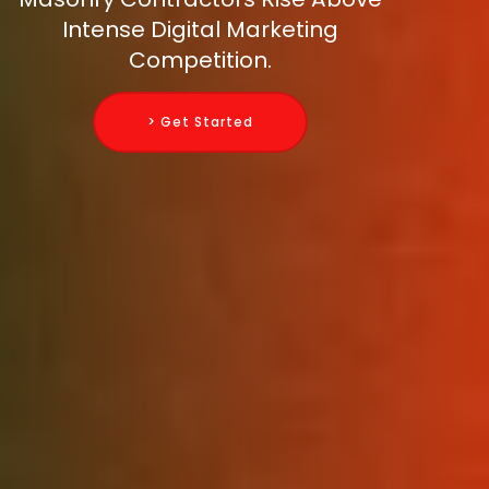
Intense Digital Marketing
Competition.
> Get Started