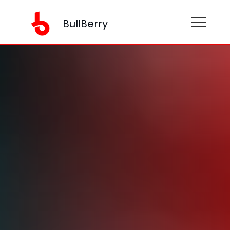
BullBerry