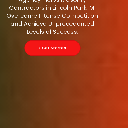
Contractors in Lincoln Park, MI
Overcome Intense Competition
and Achieve Unprecedented
Levels of Success.
> Get Started