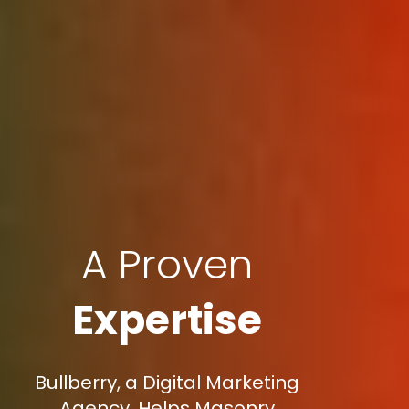
A Proven
Expertise
Bullberry, a Digital Marketing
Agency, Helps Masonry