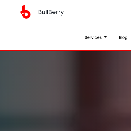
BullBerry
Services
Blog