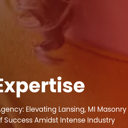
Expertise
 Agency: Elevating Lansing, MI Masonry
f Success Amidst Intense Industry