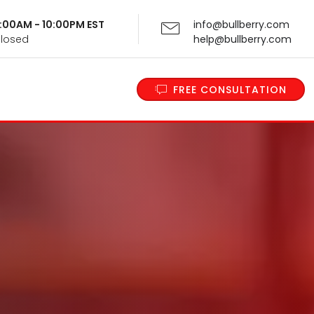
 9:00AM - 10:00PM EST
info@bullberry.com
Closed
help@bullberry.com
FREE CONSULTATION