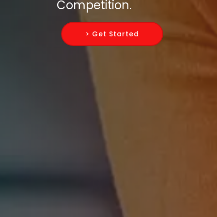
Competition.
> Get Started