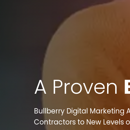
A Proven
Bullberry Digital Marketing
Contractors to New Levels o