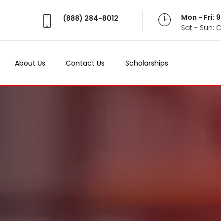
Mon - Fri:
(888) 284-8012
Sat - Sun: 
About Us
Contact Us
Scholarships