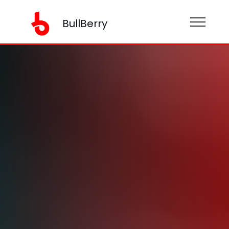
BullBerry