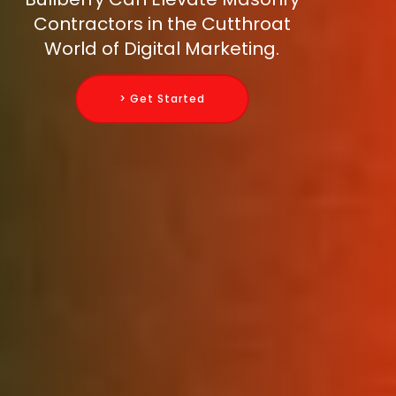
Contractors in the Cutthroat
World of Digital Marketing.
> Get Started