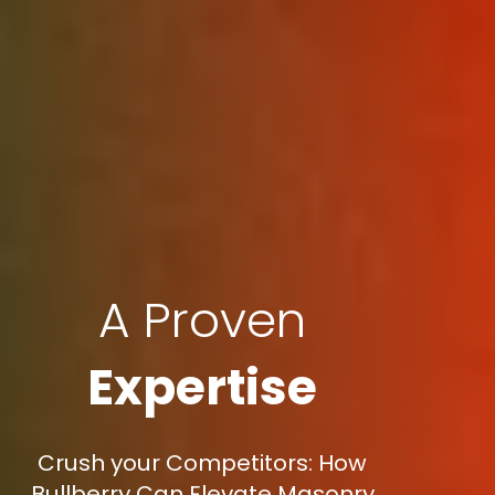
A Proven
Expertise
Crush your Competitors: How
Bullberry Can Elevate Masonry