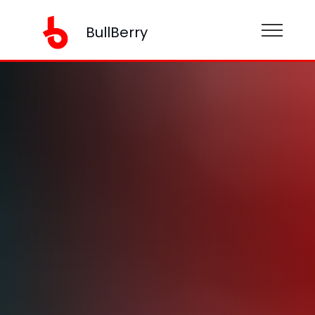
BullBerry