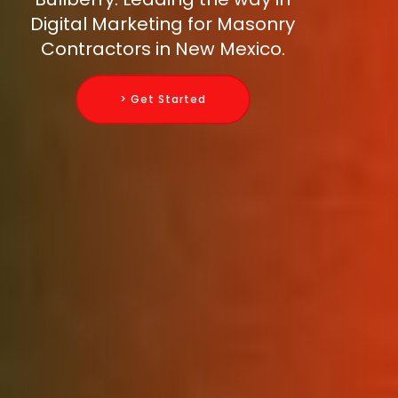
Digital Marketing for Masonry
Contractors in New Mexico.
> Get Started