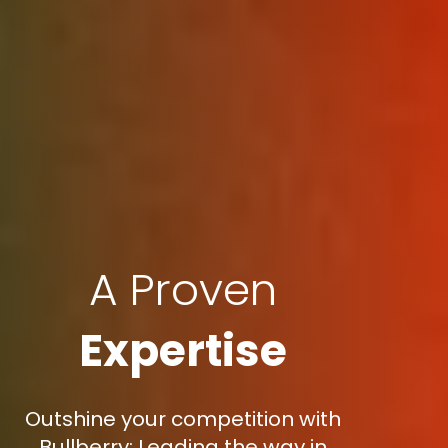
A Proven
Expertise
Outshine your competition with
Bullberry: Leading the way in