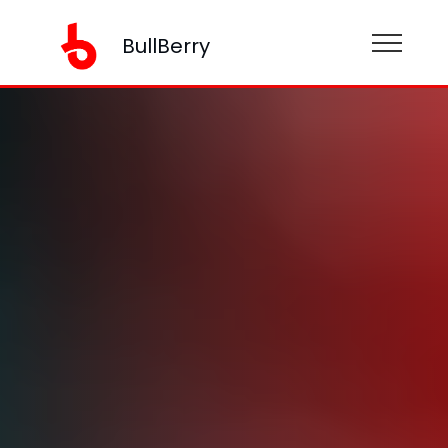
BullBerry