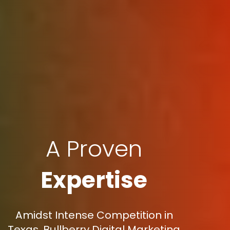
A Proven
Expertise
Amidst Intense Competition in
Texas, Bullberry Digital Marketing