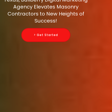
Agency Elevates Masonry
Contractors to New Heights of
Success!
> Get Started