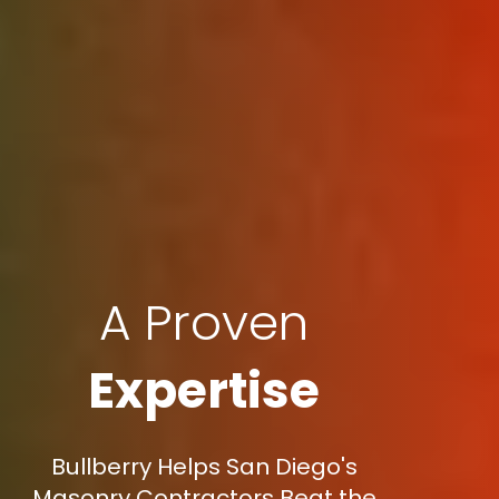
A Proven
Expertise
Bullberry Helps San Diego's
Masonry Contractors Beat the