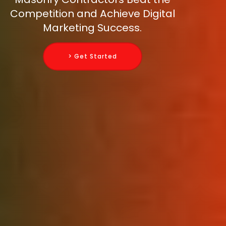
Competition and Achieve Digital
Marketing Success.
> Get Started