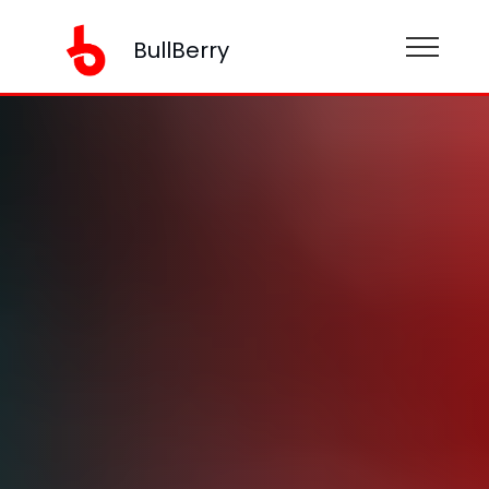
BullBerry