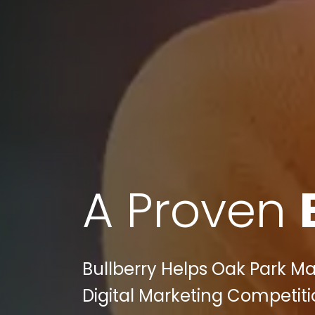
A Proven
Bullberry Helps Oak Park M
Digital Marketing Competiti