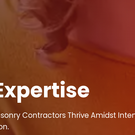
Expertise
asonry Contractors Thrive Amidst Inte
on.