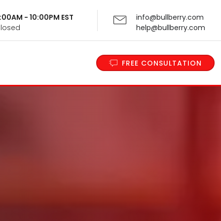
 9:00AM - 10:00PM EST
info@bullberry.com
Closed
help@bullberry.com
FREE CONSULTATION