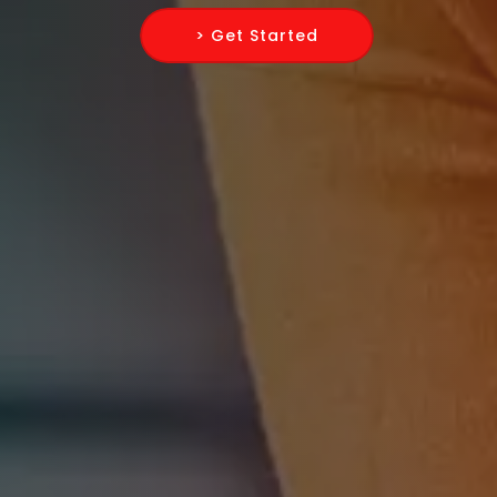
> Get Started