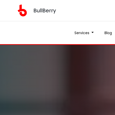
BullBerry
Services
Blog