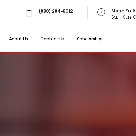
Mon - Fri:
(888) 284-8012
Sat - Sun: 
About Us
Contact Us
Scholarships