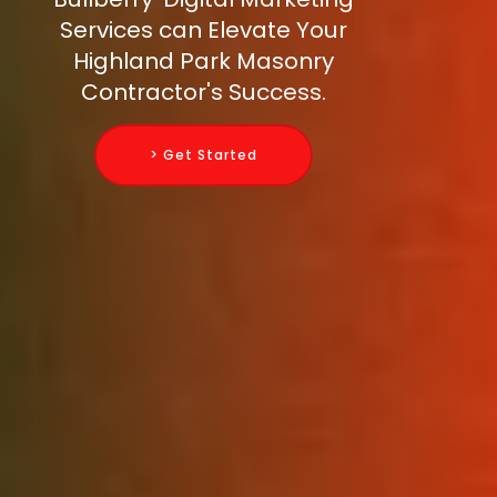
Services can Elevate Your
Highland Park Masonry
Contractor's Success.
> Get Started