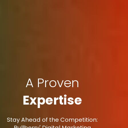
A Proven
Expertise
Stay Ahead of the Competition:
Bullberry' Digital Marketing