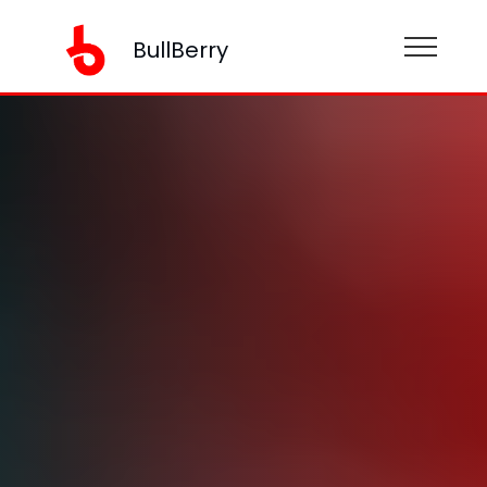
BullBerry