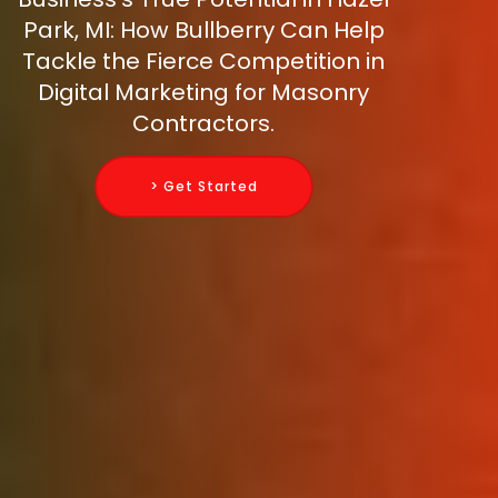
Park, MI: How Bullberry Can Help
Tackle the Fierce Competition in
Digital Marketing for Masonry
Contractors.
> Get Started