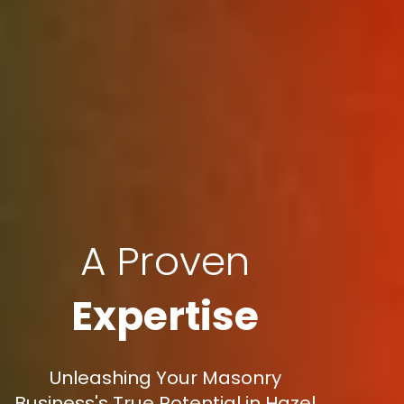
A Proven
Expertise
Unleashing Your Masonry
Business's True Potential in Hazel