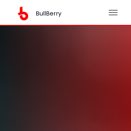
BullBerry