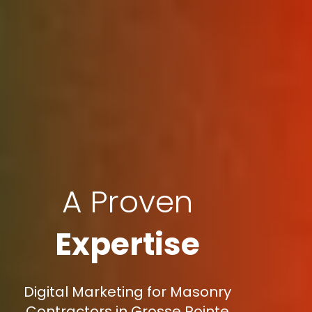
A Proven
Expertise
Digital Marketing for Masonry
Contractors in Grosse Pointe