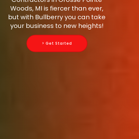
Woods, MI is fiercer than ever,
but with Bullberry you can take
your business to new heights!
> Get Started