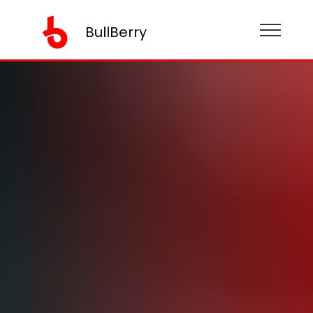
BullBerry