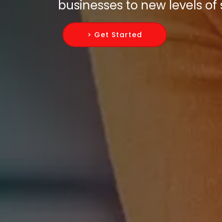
businesses to new levels of
> Get Started