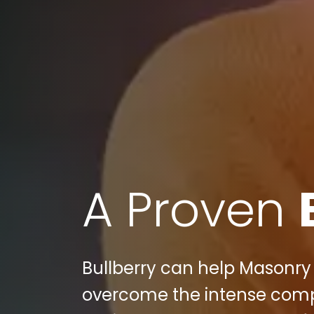
A Proven
Bullberry can help Masonry 
overcome the intense compet