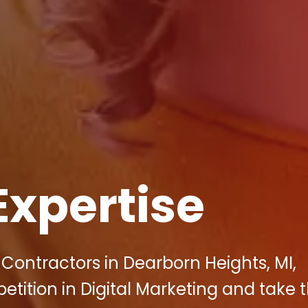
Expertise
Contractors in Dearborn Heights, MI,
ition in Digital Marketing and take t