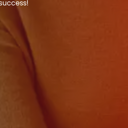
 success!