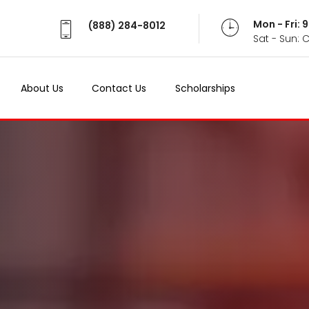
Mon - Fri:
(888) 284-8012
Sat - Sun: 
About Us
Contact Us
Scholarships