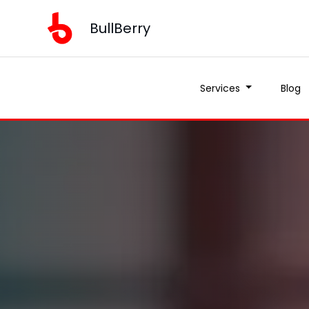
BullBerry
Services
Blog