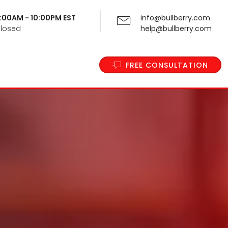
 9:00AM - 10:00PM EST
info@bullberry.com
Closed
help@bullberry.com
FREE CONSULTATION